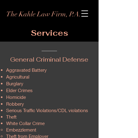
The Kahle Law Firm, P.A.
Services
General Criminal Defense
Aggravated Battery
Agricultural
Burglary
Elder Crimes
Homicide
Robbery
Serious Traffic Violations/CDL violations
Theft
White Collar Crime
Embezzlement
Theft from Employer