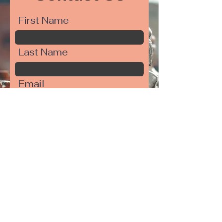
First Name
Last Name
Email
Write a message
Submit
Your Move,
150 S. Main Street,