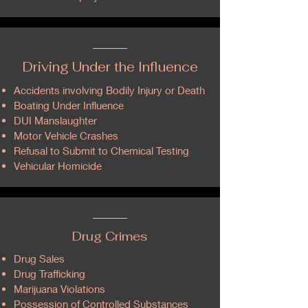
Driving Under the Influence
Accidents involving Bodily Injury or Death
Boating Under Influence
DUI Manslaughter
Motor Vehicle Crashes
Refusal to Submit to Chemical Testing
Vehicular Homicide
Drug Crimes
Drug Sales
Drug Trafficking
Marijuana Violations
Possession of Controlled Substances