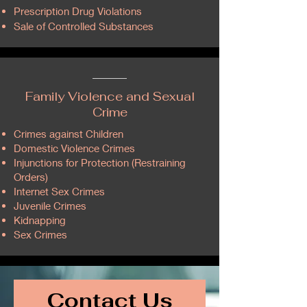
Prescription Drug Violations
Sale of Controlled Substances
Family Violence and Sexual
Crime
Crimes against Children​
Domestic Violence Crimes
Injunctions for Protection (Restraining
Orders)​
Internet Sex Crimes
Juvenile Crimes
Kidnapping
Sex Crimes
Contact Us